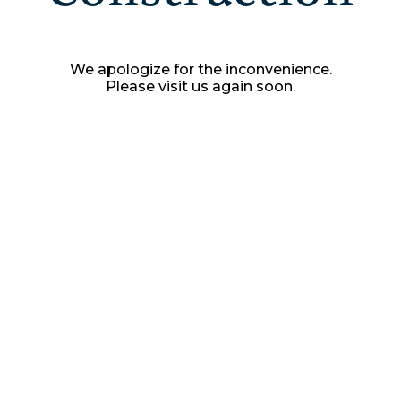
We apologize for the inconvenience.
Please visit us again soon.