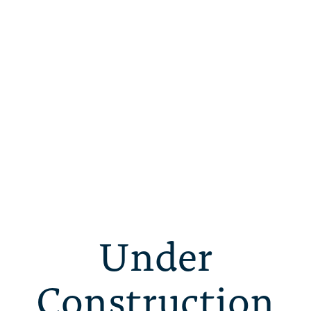
Under
Construction