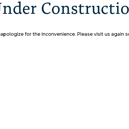
nder Constructi
apologize for the inconvenience.
Please visit us again s