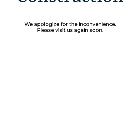
We apologize for the inconvenience.
Please visit us again soon.