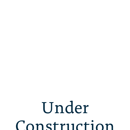
Under
Construction